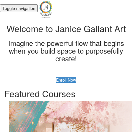
Toggle navigation
Welcome to Janice Gallant Art
Imagine the powerful flow that begins
when you build space to purposefully
create!
Enroll Now
Featured Courses