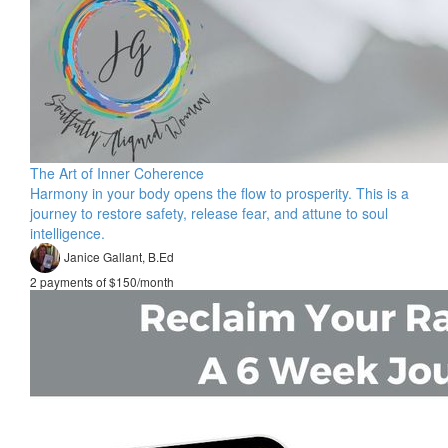
The Art of Inner Coherence
Harmony in your body opens the flow to prosperity. This is a
journey to restore safety, release fear, and attune to soul
intelligence.
Janice Gallant, B.Ed
2 payments of $150/month