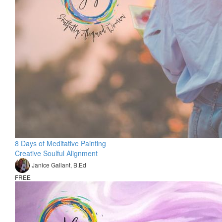
8 Days of Meditative Painting
Creative Soulful Alignment
Janice Gallant, B.Ed
FREE