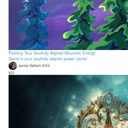
Painting Your Soulfully Aligned Mountain Energy
Stand in your soulfully aligned power center
Janice Gallant, B.Ed
$22