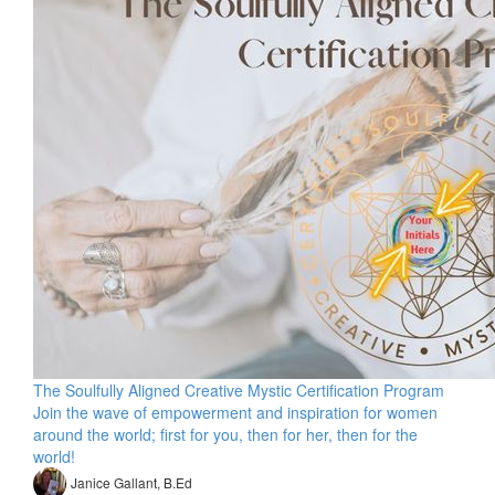
The Soulfully Aligned Creative Mystic Certification Program
Join the wave of empowerment and inspiration for women
around the world; first for you, then for her, then for the
world!
Janice Gallant, B.Ed