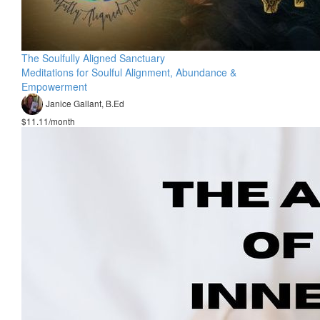
The Soulfully Aligned Sanctuary
Meditations for Soulful Alignment, Abundance &
Empowerment
Janice Gallant, B.Ed
$11.11/month