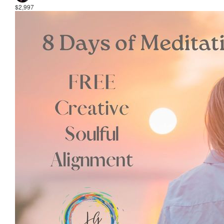
$2,997