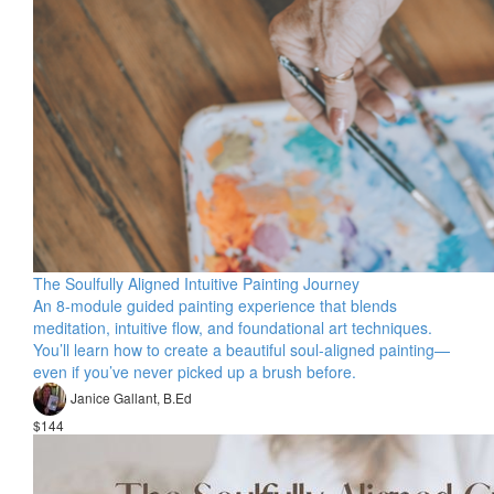
The Soulfully Aligned Intuitive Painting Journey
An 8-module guided painting experience that blends
meditation, intuitive flow, and foundational art techniques.
You’ll learn how to create a beautiful soul-aligned painting—
even if you’ve never picked up a brush before.
Janice Gallant, B.Ed
$144