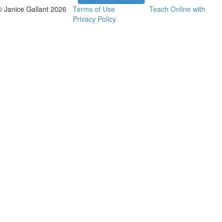
© Janice Gallant 2026
Terms of Use
Teach Online with
Privacy Policy