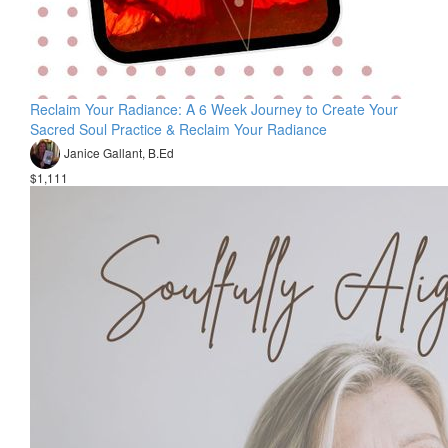
Reclaim Your Radiance: A 6 Week Journey to Create Your
Sacred Soul Practice & Reclaim Your Radiance
Janice Gallant, B.Ed
$1,111