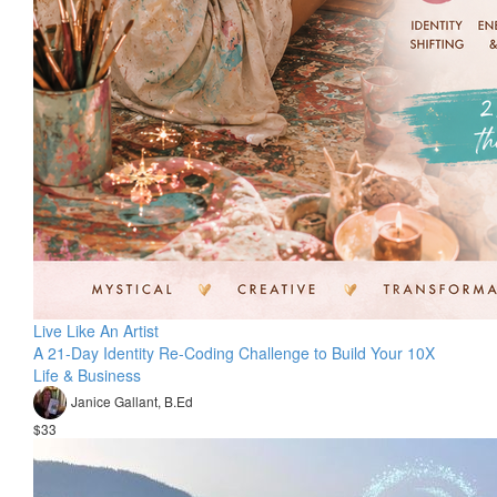
Live Like An Artist
A 21-Day Identity Re-Coding Challenge to Build Your 10X
Life & Business
Janice Gallant, B.Ed
$33