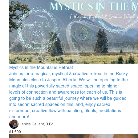
Mystics in the Mountains Retreat
Join us for a magical, mystical & creative retreat in the Rocky
Mountains close to Jasper, Alberta. We will be opening to the
magic of this powerfully sacred space, opening to higher
levels of connection and awareness for each of us. This is
going to be such a beautiful journey where we will be guided
into secret sacred spaces on this land, enjoy sacred
sisterhood, creative flow with painting, rituals, meditations
and more!
Janice Gallant, B.Ed
$1,600