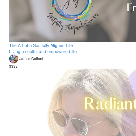
The Art of a Soulfully Aligned Life
Living a soulful and empowered life
Janice Gallant
$333