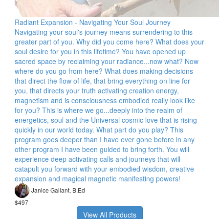
Radiant Expansion - Navigating Your Soul Journey
Navigating your soul's journey means surrendering to this
greater part of you. Why did you come here? What does your
soul desire for you in this lifetime? You have opened up
sacred space by reclaiming your radiance...now what? Now
where do you go from here? What does making decisions
that direct the flow of life, that bring everything on line for
you, that directs your truth activating creation energy,
magnetism and is consciousness embodied really look like
for you? This is where we go...deeply into the realm of
energetics, soul and the Universal cosmic love that is rising
quickly in our world today. What part do you play? This
program goes deeper than I have ever gone before in any
other program I have been guided to bring forth. You will
experience deep activating calls and journeys that will
catapult you forward with your embodied wisdom, creative
expansion and magical magnetic manifesting powers!
Janice Gallant, B.Ed
$497
View All Products