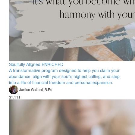
Soulfully Aligned ENRICHED
A transformative program designed to help you claim your
abundance, align with your soul's highest calling, and step
into a life of financial freedom and personal expansion.
Janice Gallant, B.Ed
$1,111