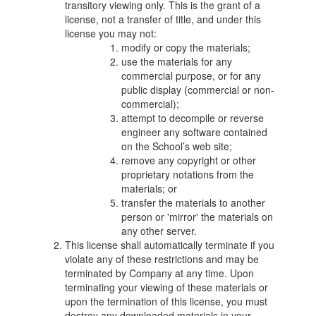
transitory viewing only. This is the grant of a
license, not a transfer of title, and under this
license you may not:
modify or copy the materials;
use the materials for any
commercial purpose, or for any
public display (commercial or non-
commercial);
attempt to decompile or reverse
engineer any software contained
on the School’s web site;
remove any copyright or other
proprietary notations from the
materials; or
transfer the materials to another
person or 'mirror' the materials on
any other server.
This license shall automatically terminate if you
violate any of these restrictions and may be
terminated by Company at any time. Upon
terminating your viewing of these materials or
upon the termination of this license, you must
destroy any downloaded materials in your