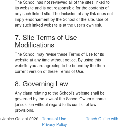
The School has not reviewed all of the sites linked to
its website and is not responsible for the contents of
any such linked site. The inclusion of any link does not
imply endorsement by the School of the site. Use of
any such linked website is at the user's own risk.
7. Site Terms of Use
Modifications
The School may revise these Terms of Use for its
website at any time without notice. By using this
website you are agreeing to be bound by the then
current version of these Terms of Use.
8. Governing Law
Any claim relating to the School’s website shall be
governed by the laws of the School Owner’s home
jurisdiction without regard to its conflict of law
provisions.
© Janice Gallant 2026
Terms of Use
Teach Online with
Privacy Policy