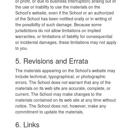
or profit, or due to business interruption) arising out of
the use or inability to use the materials on the
School’s website, even if the School or an authorized
of the School has been notified orally or in writing of
the possibility of such damage. Because some
jurisdictions do not allow limitations on implied
warranties, or limitations of liability for consequential
or incidental damages, these limitations may not apply
to you.
5. Revisions and Errata
The materials appearing on the School’s website may
include technical, typographical, or photographic
errors. The School does not warrant that any of the
materials on its web site are accurate, complete, or
current. The School may make changes to the
materials contained on its web site at any time without
notice. The School does not, however, make any
commitment to update the materials.
6. Links