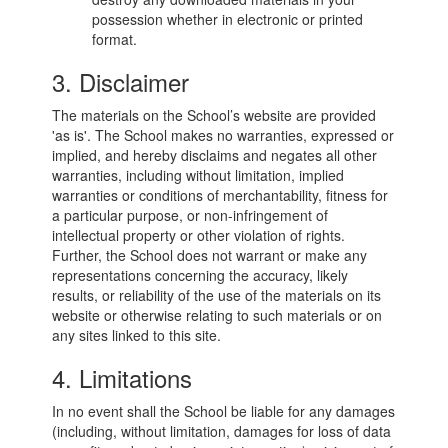
possession whether in electronic or printed
format.
3. Disclaimer
The materials on the School’s website are provided
'as is'. The School makes no warranties, expressed or
implied, and hereby disclaims and negates all other
warranties, including without limitation, implied
warranties or conditions of merchantability, fitness for
a particular purpose, or non-infringement of
intellectual property or other violation of rights.
Further, the School does not warrant or make any
representations concerning the accuracy, likely
results, or reliability of the use of the materials on its
website or otherwise relating to such materials or on
any sites linked to this site.
4. Limitations
In no event shall the School be liable for any damages
(including, without limitation, damages for loss of data