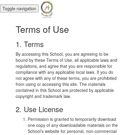
Toggle navigation
Terms of Use
1. Terms
By accessing this School, you are agreeing to be
bound by these Terms of Use, all applicable laws and
regulations, and agree that you are responsible for
compliance with any applicable local laws. If you do
not agree with any of these terms, you are prohibited
from using or accessing this site. The materials
contained in this School are protected by applicable
copyright and trademark law.
2. Use License
Permission is granted to temporarily download
one copy of any downloadable materials on the
School’s website for personal, non-commercial