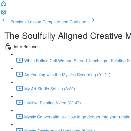
Previous Lesson
Complete and Continue
The Soulfully Aligned Creative M
Intro Bonuses
White Buffalo Calf Woman Sacred Teachings - Painting S
An Evening with the Mystics Recording (91:21)
My Art Studio Set Up (8:29)
Intuitive Painting Video (23:47)
Mystic Conversations - How to go deeper into your relatio
Mystic Acceleration Meditation (52:09)