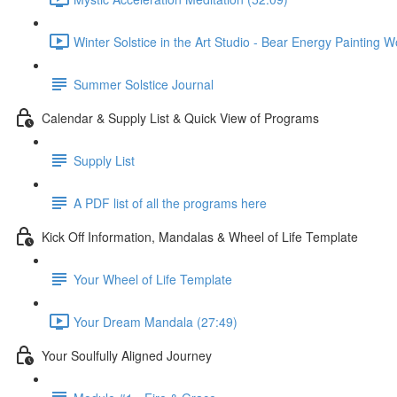
Winter Solstice in the Art Studio - Bear Energy Painting 
Summer Solstice Journal
Calendar & Supply List & Quick View of Programs
Supply List
A PDF list of all the programs here
Kick Off Information, Mandalas & Wheel of Life Template
Your Wheel of Life Template
Your Dream Mandala (27:49)
Your Soulfully Aligned Journey