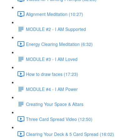
Alignment Meditation (10:27)
MODULE #2 - I AM Supported
Energy Clearing Meditation (6:32)
MODULE #3 - I AM Loved
How to draw faces (17:23)
MODULE #4 - I AM Power
Creating Your Space & Altars
Three Card Spread Video (12:50)
Clearing Your Deck & 5 Card Spread (16:02)