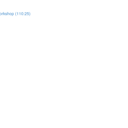
Workshop (110:25)