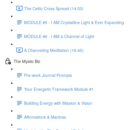
The Celtic Cross Spread (14:03)
MODULE #5 - I AM Crystalline Light & Ever Expanding
MODULE #6 - I AM a Channel of Light
A Channeling Meditation (16:45)
The Mystic Biz
Pre-work Journal Prompts
Your Energetic Framework Module #1
Building Energy with Mission & Vision
Affirmations & Mantras