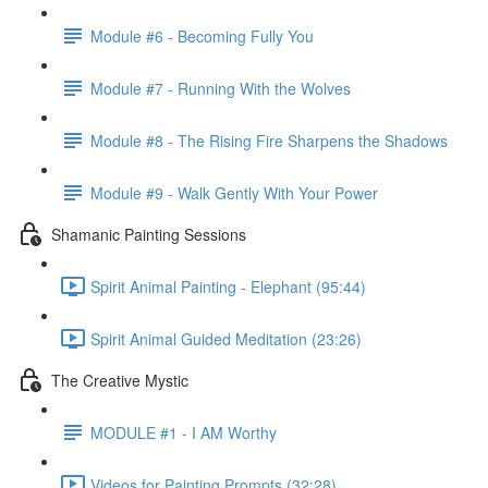
Module #6 - Becoming Fully You
Module #7 - Running With the Wolves
Module #8 - The Rising Fire Sharpens the Shadows
Module #9 - Walk Gently With Your Power
Shamanic Painting Sessions
Spirit Animal Painting - Elephant (95:44)
Spirit Animal Guided Meditation (23:26)
The Creative Mystic
MODULE #1 - I AM Worthy
Videos for Painting Prompts (32:28)