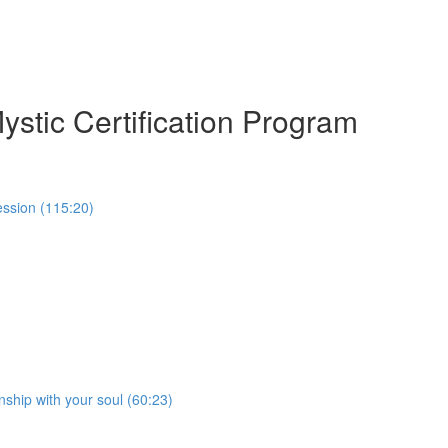
ystic Certification Program
ession (115:20)
nship with your soul (60:23)