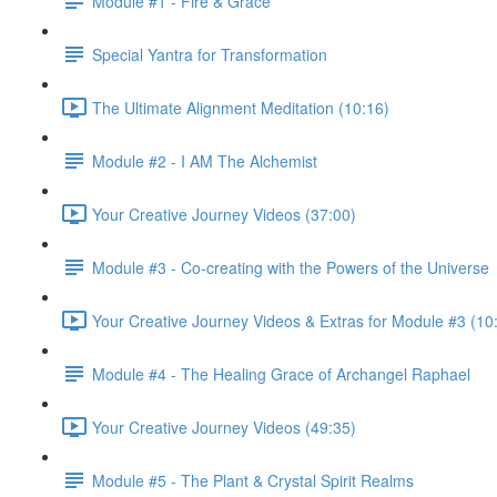
Module #1 - Fire & Grace
Special Yantra for Transformation
The Ultimate Alignment Meditation (10:16)
Module #2 - I AM The Alchemist
Your Creative Journey Videos (37:00)
Module #3 - Co-creating with the Powers of the Universe
Your Creative Journey Videos & Extras for Module #3 (10
Module #4 - The Healing Grace of Archangel Raphael
Your Creative Journey Videos (49:35)
Module #5 - The Plant & Crystal Spirit Realms