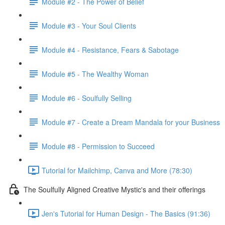
Module #2 - The Power of Belief
Module #3 - Your Soul Clients
Module #4 - Resistance, Fears & Sabotage
Module #5 - The Wealthy Woman
Module #6 - Soulfully Selling
Module #7 - Create a Dream Mandala for your Business
Module #8 - Permission to Succeed
Tutorial for Mailchimp, Canva and More (78:30)
The Soulfully Aligned Creative Mystic's and their offerings
Jen's Tutorial for Human Design - The Basics (91:36)