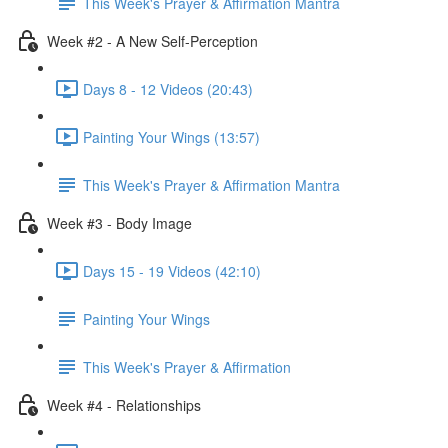
This Week's Prayer & Affirmation Mantra
Week #2 - A New Self-Perception
Days 8 - 12 Videos (20:43)
Painting Your Wings (13:57)
This Week's Prayer & Affirmation Mantra
Week #3 - Body Image
Days 15 - 19 Videos (42:10)
Painting Your Wings
This Week's Prayer & Affirmation
Week #4 - Relationships