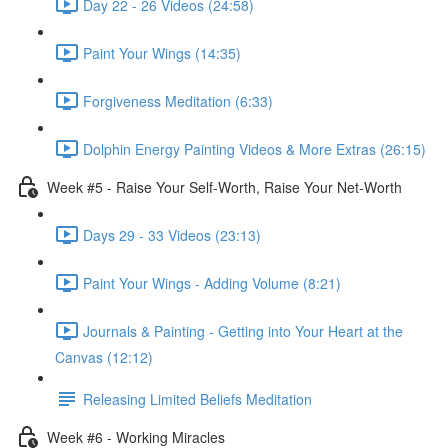
Day 22 - 26 Videos (24:58)
Paint Your Wings (14:35)
Forgiveness Meditation (6:33)
Dolphin Energy Painting Videos & More Extras (26:15)
Week #5 - Raise Your Self-Worth, Raise Your Net-Worth
Days 29 - 33 Videos (23:13)
Paint Your Wings - Adding Volume (8:21)
Journals & Painting - Getting into Your Heart at the
Canvas (12:12)
Releasing Limited Beliefs Meditation
Week #6 - Working Miracles