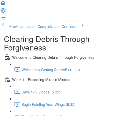
Previous Lesson
Complete and Continue
Clearing Debris Through
Forgiveness
Welcome to Clearing Debris Through Forgiveness
Welcome & Getting Started! (19:30)
Week 1 - Becoming Miracle Minded
Days 1- 5 Videos (57:51)
Begin Painting Your Wings (5:32)