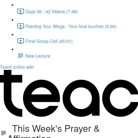
Days 36 - 42 Videos (7:48)
Painting Your Wings - Your final touches (5:06)
Final Group Call (45:01)
New Lecture
Teach online with
This Week's Prayer &