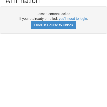
Affirmation
Lesson content locked
If you're already enrolled,
you'll need to login
.
Enroll in Course to Unlock